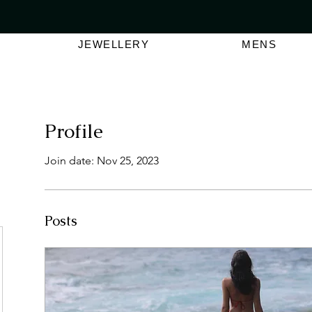
VER $150 | AUSTRALIAN SWIMWEAR LABEL
SHOP OUT
JEWELLERY
MENS
Profile
Join date: Nov 25, 2023
Posts