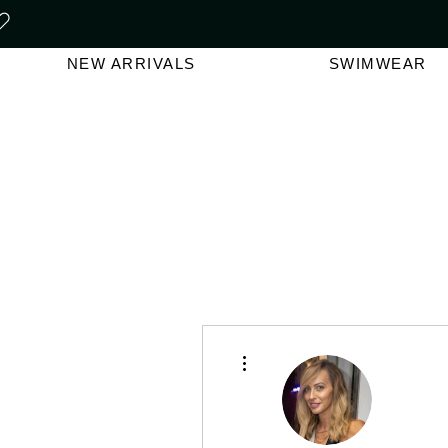
FREE SHIPPING ON ORDERS O
NEW ARRIVALS
SWIMWEAR
More actions