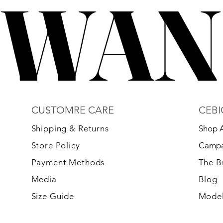
WAN
WAN
CUSTOMRE CARE
CEBI
S
hipping & Returns
Shop A
Store Policy
Campa
Payment Methods
The 
Media
Blog
Size Guide
Model