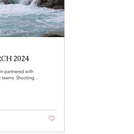
CH 2024
 teams. Shooting...