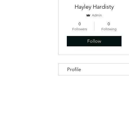
Hayley Hardisty
Admin
0
0
Followers
Following
Follow
Profile