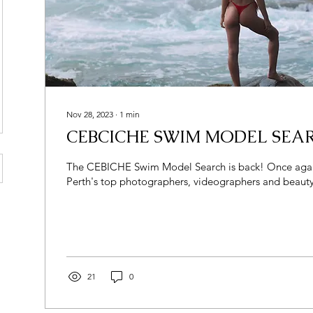
Nov 28, 2023
∙
1
min
CEBCICHE SWIM MODEL SEAR
The CEBICHE Swim Model Search is back! Once again partnered with
Perth's top photographers, videographers and beauty
21
0