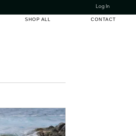
Log In
LET SALE 80% - 90% OFF
SHOP ALL
CONTACT