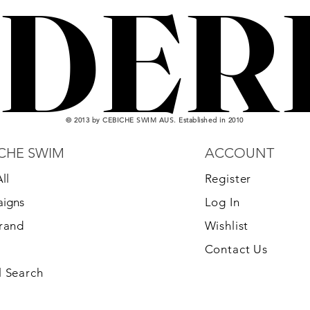
DER
DER
© 2013 by CEBICHE SWIM AUS. Established in 2010
CHE SWIM
ACCOUNT
ll
Register
igns
Log In
Brand
Wishlist
Contact Us
 Search