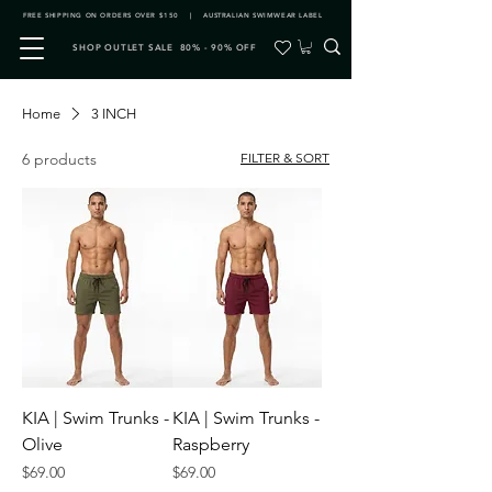
FREE SHIPPING ON ORDERS OVER $150 | AUSTRALIAN SWIMWEAR LABEL
SHOP OUTLET SALE 80% - 90% OFF
Home
3 INCH
6 products
FILTER & SORT
KIA | Swim Trunks -
KIA | Swim Trunks -
Olive
Raspberry
Price
Price
$69.00
$69.00