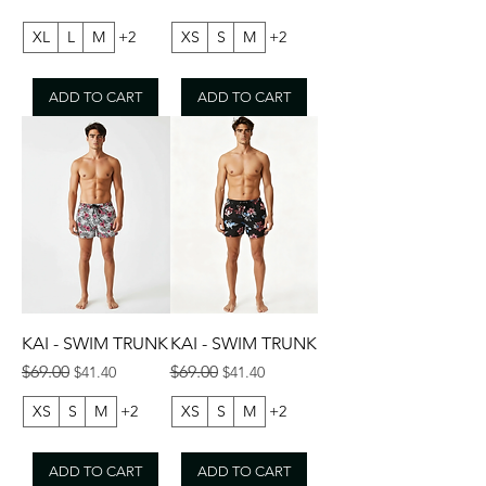
XL
L
M
+2
XS
S
M
+2
ADD TO CART
ADD TO CART
KAI - SWIM TRUNK
KAI - SWIM TRUNK
Regular Price
Sale Price
Regular Price
Sale Price
$69.00
$69.00
$41.40
$41.40
XS
S
M
+2
XS
S
M
+2
ADD TO CART
ADD TO CART