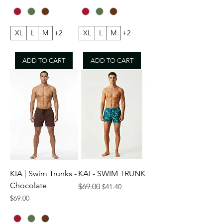
XL
L
M
+2
XL
L
M
+2
ADD TO CART
ADD TO CART
KIA | Swim Trunks -
KAI - SWIM TRUNK
Chocolate
Regular Price
Sale Price
$69.00
$41.40
Price
$69.00