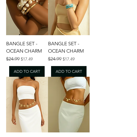
BANGLE SET -
BANGLE SET -
OCEAN CHARM
OCEAN CHARM
Regular Price
Sale Price
Regular Price
Sale Price
$24.99
$24.99
$17.49
$17.49
ADD TO CART
ADD TO CART