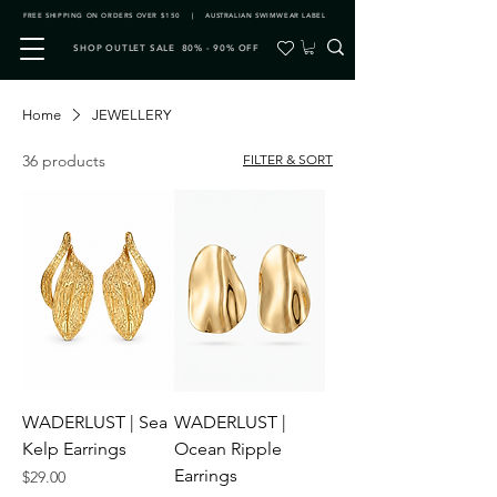
FREE SHIPPING ON ORDERS OVER $150 | AUSTRALIAN SWIMWEAR LABEL
SHOP OUTLET SALE 80% - 90% OFF
Home
JEWELLERY
36 products
FILTER & SORT
WADERLUST | Sea
WADERLUST |
Kelp Earrings
Ocean Ripple
Earrings
Price
$29.00