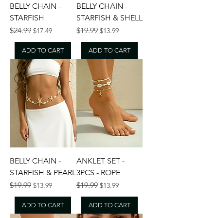
BELLY CHAIN -
BELLY CHAIN -
STARFISH
STARFISH & SHELL
Regular Price
Sale Price
Regular Price
Sale Price
$24.99
$19.99
$17.49
$13.99
ADD TO CART
ADD TO CART
BELLY CHAIN -
ANKLET SET -
STARFISH & PEARL
3PCS - ROPE
Regular Price
Sale Price
Regular Price
Sale Price
$19.99
$19.99
$13.99
$13.99
ADD TO CART
ADD TO CART