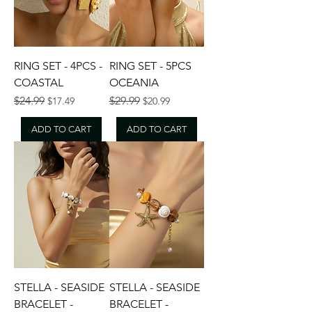
RING SET - 4PCS -
RING SET - 5PCS
COASTAL
OCEANIA
Regular Price
Sale Price
Regular Price
Sale Price
$24.99
$29.99
$17.49
$20.99
ADD TO CART
ADD TO CART
STELLA - SEASIDE
STELLA - SEASIDE
BRACELET -
BRACELET -