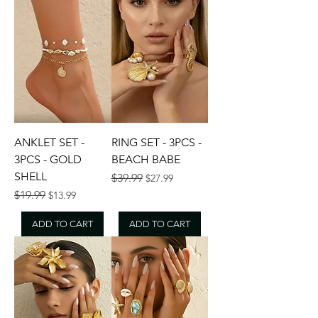
ANKLET SET -
RING SET - 3PCS -
3PCS - GOLD
BEACH BABE
SHELL
Regular Price
Sale Price
$39.99
$27.99
Regular Price
Sale Price
$19.99
$13.99
ADD TO CART
ADD TO CART