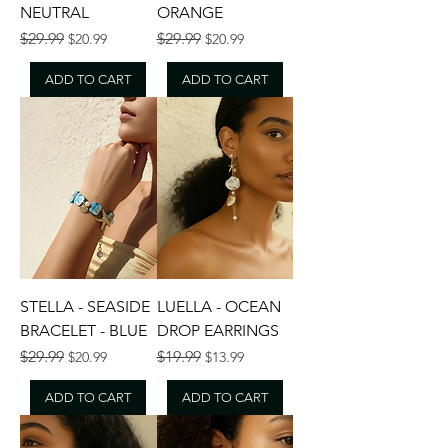
NEUTRAL
ORANGE
Regular Price
Sale Price
Regular Price
Sale Price
$29.99
$29.99
$20.99
$20.99
ADD TO CART
ADD TO CART
STELLA - SEASIDE
LUELLA - OCEAN
BRACELET - BLUE
DROP EARRINGS
Regular Price
Sale Price
Regular Price
Sale Price
$29.99
$19.99
$20.99
$13.99
ADD TO CART
ADD TO CART