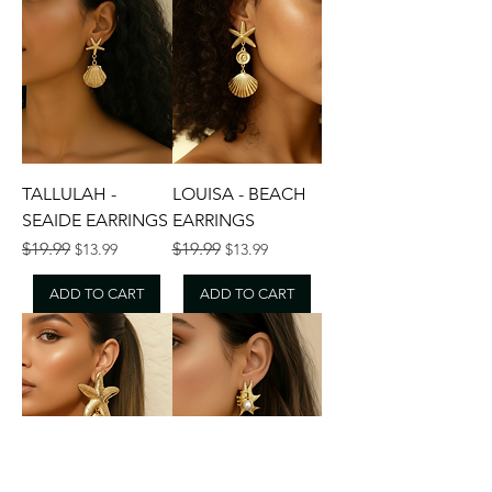
TALLULAH -
LOUISA - BEACH
SEAIDE EARRINGS
EARRINGS
Regular Price
Sale Price
Regular Price
Sale Price
$19.99
$19.99
$13.99
$13.99
ADD TO CART
ADD TO CART