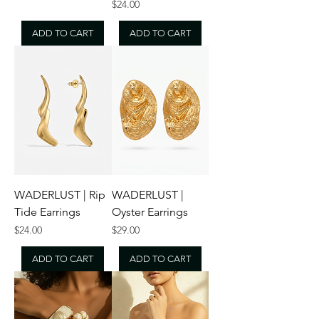
Price
$24.00
ADD TO CART
ADD TO CART
WADERLUST | Rip
WADERLUST |
Tide Earrings
Oyster Earrings
Price
Price
$24.00
$29.00
ADD TO CART
ADD TO CART