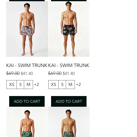
KAI - SWIM TRUNK
KAI - SWIM TRUNK
Regular Price
Sale Price
Regular Price
Sale Price
$69.00
$69.00
$41.40
$41.40
XS
S
M
+2
XS
S
M
+2
ADD TO CART
ADD TO CART