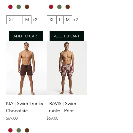
XL
L
M
+2
XL
L
M
+2
ADD TO CART
ADD TO CART
KIA | Swim Trunks -
TRAVIS | Swim
Chocolate
Trunks - Print
Price
Price
$69.00
$69.00