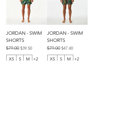
JORDAN - SWIM
JORDAN - SWIM
SHORTS
SHORTS
Regular Price
Sale Price
Regular Price
Sale Price
$79.00
$79.00
$39.50
$47.40
XS
S
M
+2
XS
S
M
+2
ADD TO CART
ADD TO CART
© 2013 by CEBICHE SWIM AUS. Established in 2010
WANDERLUST
WANDERLUST
CUSTOMRE CARE