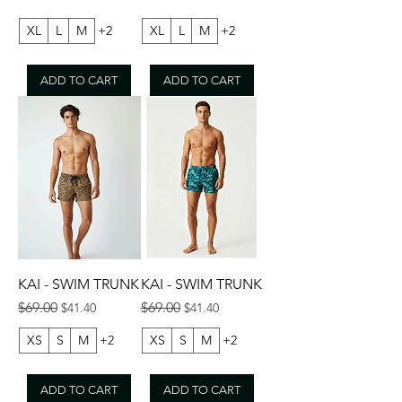
XL
L
M
+2
XL
L
M
+2
ADD TO CART
ADD TO CART
KAI - SWIM TRUNK
KAI - SWIM TRUNK
Regular Price
Sale Price
Regular Price
Sale Price
$69.00
$69.00
$41.40
$41.40
XS
S
M
+2
XS
S
M
+2
ADD TO CART
ADD TO CART