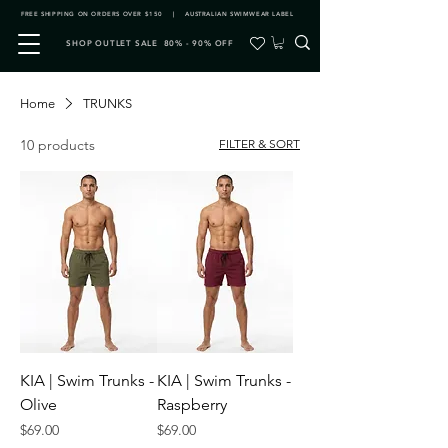
FREE SHIPPING ON ORDERS OVER $150 | AUSTRALIAN SWIMWEAR LABEL
SHOP OUTLET SALE 80% - 90% OFF
Home
TRUNKS
10 products
FILTER & SORT
KIA | Swim Trunks -
KIA | Swim Trunks -
Olive
Raspberry
Price
Price
$69.00
$69.00