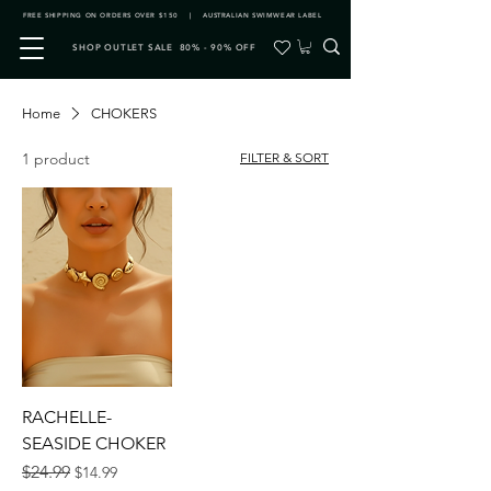
FREE SHIPPING ON ORDERS OVER $150 | AUSTRALIAN SWIMWEAR LABEL
SHOP OUTLET SALE 80% - 90% OFF
Home
CHOKERS
1 product
FILTER & SORT
RACHELLE-
SEASIDE CHOKER
Regular Price
Sale Price
$24.99
$14.99