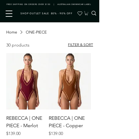
FREE SHIPPING ON ORDERS OVER $150 | AUSTRALIAN SWIMWEAR LABEL
SHOP OUTLET SALE 80% - 90% OFF
Home
ONE-PIECE
30 products
FILTER & SORT
REBECCA | ONE
REBECCA | ONE
PIECE - Merlot
PIECE - Copper
Price
Price
$139.00
$139.00