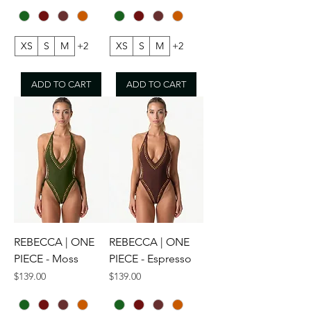
XS
S
M
+2
XS
S
M
+2
ADD TO CART
ADD TO CART
REBECCA | ONE
REBECCA | ONE
PIECE - Moss
PIECE - Espresso
Price
Price
$139.00
$139.00