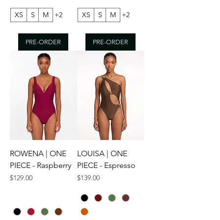
XS
S
M
+2
XS
S
M
+2
PRE-ORDER
PRE-ORDER
ROWENA | ONE
LOUISA | ONE
PIECE - Raspberry
PIECE - Espresso
Price
Price
$129.00
$139.00