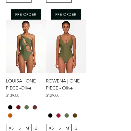
PRE-ORDER
PRE-ORDER
LOUISA | ONE
ROWENA | ONE
PIECE -Olive
PIECE - Olive
Price
Price
$139.00
$129.00
XS
S
M
+2
XS
S
M
+2