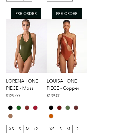
PRE-ORDER
PRE-ORDER
LORENA | ONE
LOUISA | ONE
PIECE - Moss
PIECE - Copper
Price
Price
$129.00
$139.00
XS
S
M
+2
XS
S
M
+2