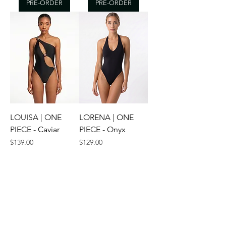
PRE-ORDER
PRE-ORDER
LOUISA | ONE
LORENA | ONE
PIECE - Caviar
PIECE - Onyx
Price
Price
$139.00
$129.00
XS
S
M
+2
XS
S
M
+2