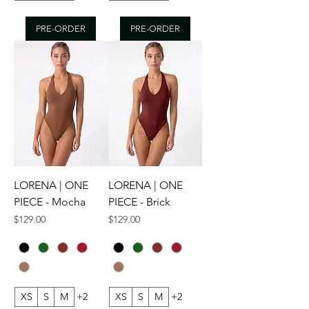
PRE-ORDER
PRE-ORDER
LORENA | ONE
LORENA | ONE
PIECE - Mocha
PIECE - Brick
Price
Price
$129.00
$129.00
XS
S
M
+2
XS
S
M
+2