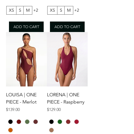
XS
S
M
+2
XS
S
M
+2
ADD TO CART
ADD TO CART
LOUISA | ONE
LORENA | ONE
PIECE - Merlot
PIECE - Raspberry
Price
Price
$139.00
$129.00