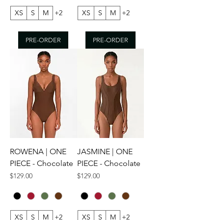
XS
S
M
+2
XS
S
M
+2
PRE-ORDER
PRE-ORDER
ROWENA | ONE
JASMINE | ONE
PIECE - Chocolate
PIECE - Chocolate
Price
Price
$129.00
$129.00
XS
S
M
+2
XS
S
M
+2