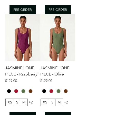
PRE-ORDER
PRE-ORDER
JASMINE | ONE
JASMINE | ONE
PIECE - Raspberry
PIECE - Olive
Price
Price
$129.00
$129.00
XS
S
M
+2
XS
S
M
+2