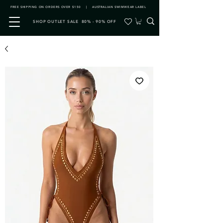
FREE SHIPPING ON ORDERS OVER $150 | AUSTRALIAN SWIMWEAR LABEL
SHOP OUTLET SALE 80% - 90% OFF