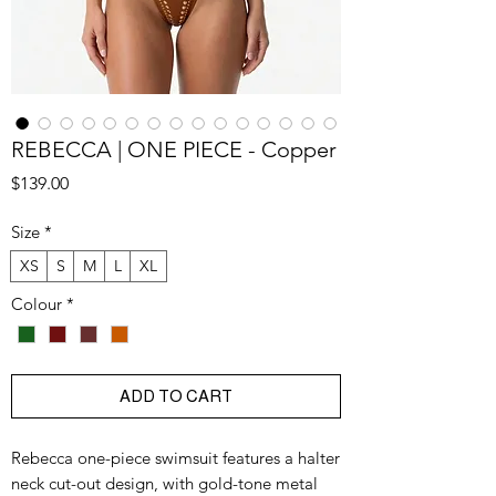
REBECCA | ONE PIECE - Copper
Price
$139.00
Size
*
XS
S
M
L
XL
Colour
*
ADD TO CART
Rebecca one-piece swimsuit features a halter
neck cut-out design, with gold-tone metal