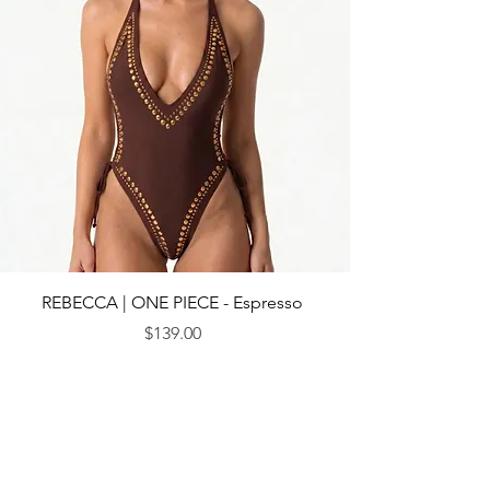
REBECCA | ONE PIECE - Espresso
$139.00
Price
© 2013 by CEBICHE SWIM AUS. Established in 2010
WANDERLUST
WANDERLUST
CUSTOMRE CARE