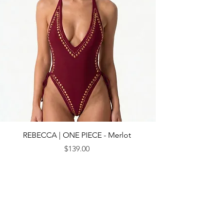
REBECCA | ONE PIECE - Merlot
Price
$139.00
© 2013 by CEBICHE SWIM AUS. Established in 2010
WANDERLUST
WANDERLUST
CUSTOMRE CARE