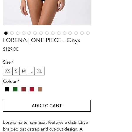
LORENA | ONE PIECE - Onyx
Price
$129.00
Size
*
XS
S
M
L
XL
Colour
*
ADD TO CART
Lorena halter swimsuit features a distinctive
braided back strap and cut-out design. A