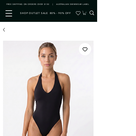
FREE SHIPPING ON ORDERS OVER $150 | AUSTRALIAN SWIMWEAR LABEL
SHOP OUTLET SALE 80% - 90% OFF