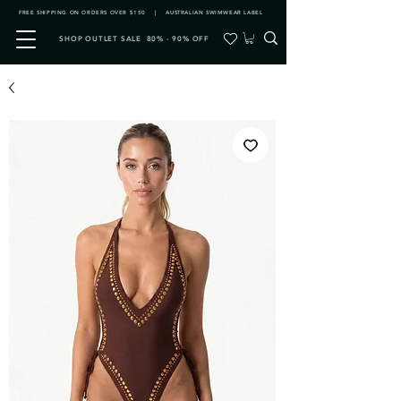
FREE SHIPPING ON ORDERS OVER $150 | AUSTRALIAN SWIMWEAR LABEL
SHOP OUTLET SALE 80% - 90% OFF