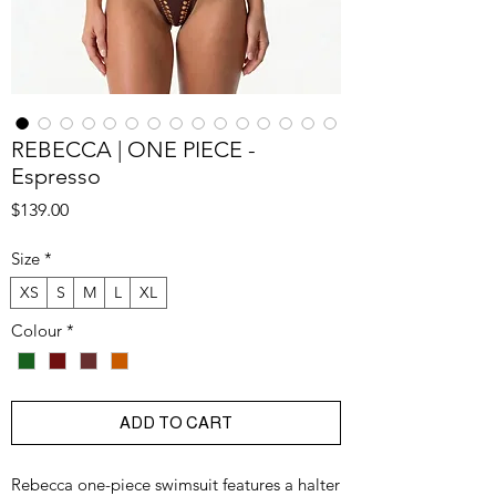
REBECCA | ONE PIECE -
Espresso
Price
$139.00
Size
*
XS
S
M
L
XL
Colour
*
ADD TO CART
Rebecca one-piece swimsuit features a halter