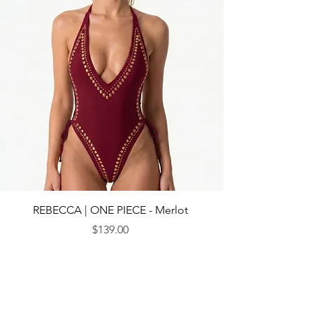
REBECCA | ONE PIECE - Merlot
Price
$139.00
© 2013 by CEBICHE SWIM AUS. Established in 2010
WANDERLUST
WANDERLUST