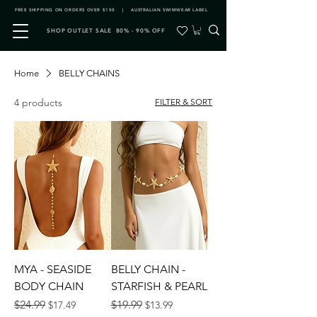
FREE SHIPPING ON ORDERS OVER $150 | AUSTRALIAN SWIMWEAR LABEL
SHOP OUTLET SALE 80% - 90% OFF
Home
BELLY CHAINS
4 products
FILTER & SORT
MYA - SEASIDE
BELLY CHAIN -
BODY CHAIN
STARFISH & PEARL
Regular Price
Sale Price
Regular Price
Sale Price
$24.99
$19.99
$17.49
$13.99