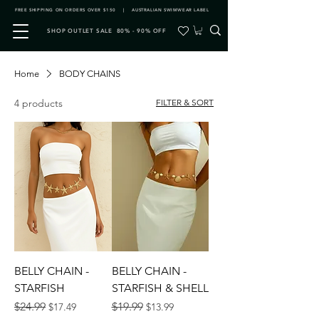
FREE SHIPPING ON ORDERS OVER $150 | AUSTRALIAN SWIMWEAR LABEL
SHOP OUTLET SALE 80% - 90% OFF
Home
BODY CHAINS
4 products
FILTER & SORT
BELLY CHAIN -
BELLY CHAIN -
STARFISH
STARFISH & SHELL
Regular Price
Sale Price
Regular Price
Sale Price
$24.99
$19.99
$17.49
$13.99