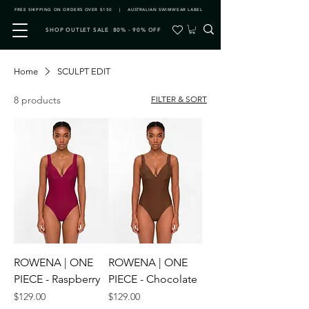
FREE SHIPPING ON ORDERS OVER $150 | AUSTRALIAN SWIMWEAR LABEL
SHOP OUTLET SALE 80% - 90% OFF
Home
SCULPT EDIT
8 products
FILTER & SORT
ROWENA | ONE
ROWENA | ONE
PIECE - Raspberry
PIECE - Chocolate
Price
Price
$129.00
$129.00