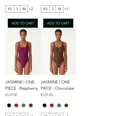
XS
S
M
+2
XS
S
M
+2
ADD TO CART
ADD TO CART
JASMINE | ONE
JASMINE | ONE
PIECE - Raspberry
PIECE - Chocolate
Price
Price
$129.00
$129.00