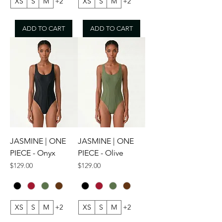
XS
S
M
+2
XS
S
M
+2
ADD TO CART
ADD TO CART
JASMINE | ONE
JASMINE | ONE
PIECE - Onyx
PIECE - Olive
Price
Price
$129.00
$129.00
XS
S
M
+2
XS
S
M
+2