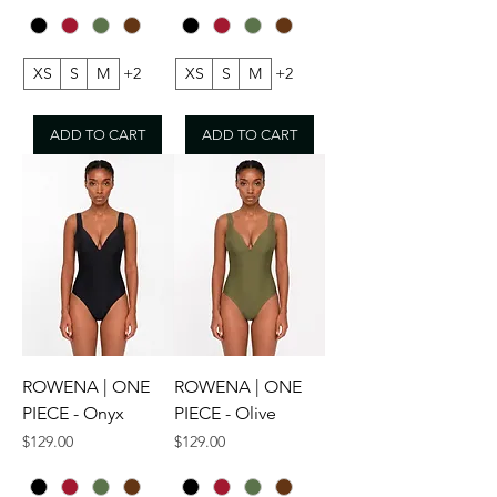
XS
S
M
+2
XS
S
M
+2
ADD TO CART
ADD TO CART
ROWENA | ONE
ROWENA | ONE
PIECE - Onyx
PIECE - Olive
Price
Price
$129.00
$129.00