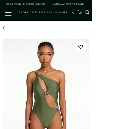
FREE SHIPPING ON ORDERS OVER $150 | AUSTRALIAN SWIMWEAR LABEL
SHOP OUTLET SALE 80% - 90% OFF