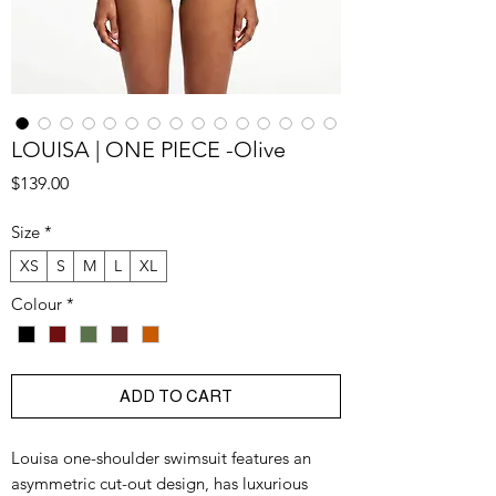
LOUISA | ONE PIECE -Olive
Price
$139.00
Size
*
XS
S
M
L
XL
Colour
*
ADD TO CART
Louisa one-shoulder swimsuit features an
asymmetric cut-out design, has luxurious