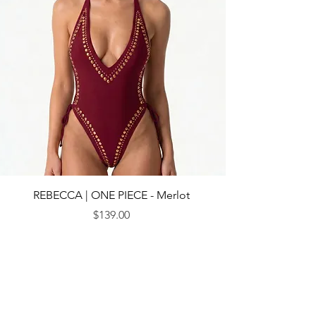
REBECCA | ONE PIECE - Merlot
Price
$139.00
© 2013 by CEBICHE SWIM AUS. Established in 2010
WANDERLUST
WANDERLUST
CUSTOMRE CARE