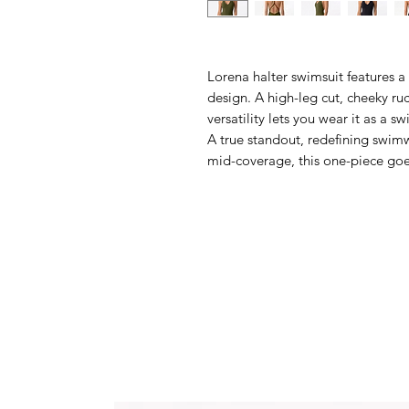
Lorena halter swimsuit features a
design. A high-leg cut, cheeky ruc
versatility lets you wear it as a s
A true standout, redefining swimw
mid-coverage, this one-piece go
Delivery mid-July.