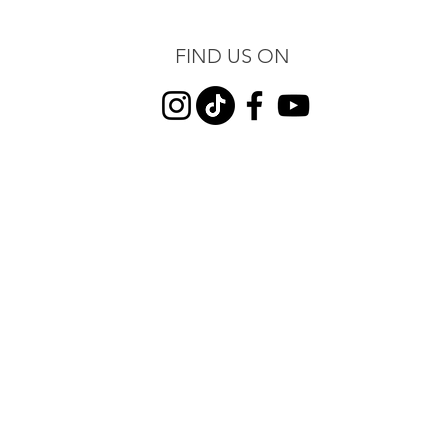
FIND US ON