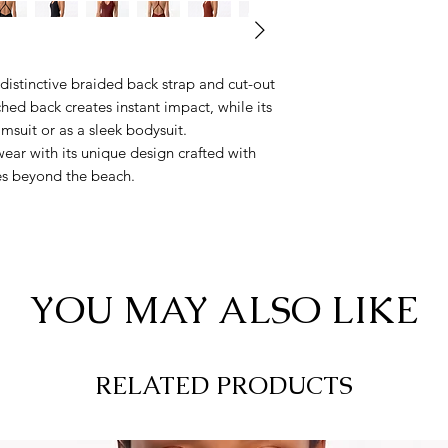
 distinctive braided back strap and cut-out
hed back creates instant impact, while its
wimsuit or as a sleek bodysuit.
ear with its unique design crafted with
es beyond the beach.
YOU MAY ALSO LIKE
RELATED PRODUCTS