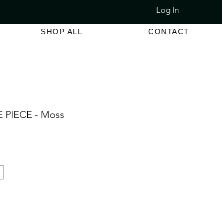
Log In
LET SALE 80% - 90% OFF
SHOP ALL
CONTACT
 PIECE - Moss