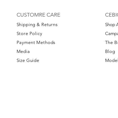
CUSTOMRE CARE
CEBI
S
hipping & Returns
Shop A
Store Policy
Campa
Payment Methods
The 
Media
Blog
Size Guide
Model