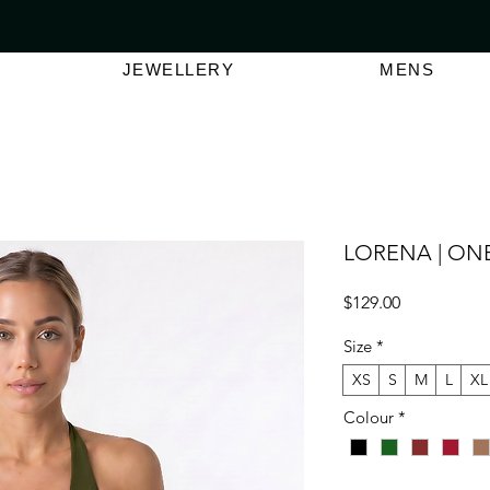
VER $150 | AUSTRALIAN SWIMWEAR LABEL
SHOP OUT
JEWELLERY
MENS
LORENA | ONE
Price
$129.00
Size
*
XS
S
M
L
XL
Colour
*