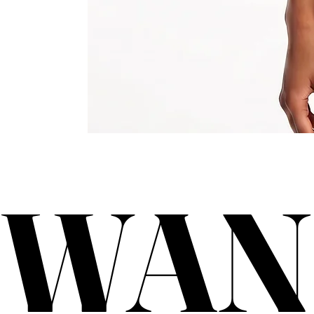
WAN
WAN