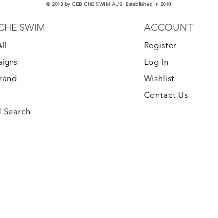
© 2013 by CEBICHE SWIM AUS. Established in 2010
CHE SWIM
ACCOUNT
ll
Register
igns
Log In
Brand
Wishlist
Contact Us
 Search