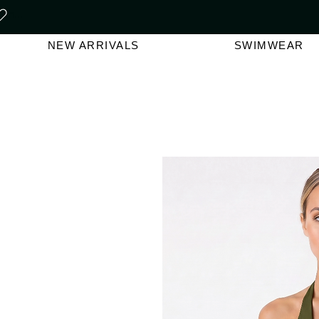
FREE SHIPPING ON ORDERS O
NEW ARRIVALS
SWIMWEAR