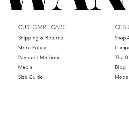
CUSTOMRE CARE
CEBI
S
hipping & Returns
Shop A
Store Policy
Campa
Payment Methods
The 
Media
Blog
Size Guide
Model