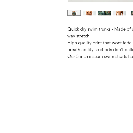
Quick dry swim trunks - Made of ul
way stretch.
High quality print that wont fade
breath ability so shorts don't ba
Our 5 inch inseam swim shorts ha
adjustable drawstring for a ultima
➤Ultra Quick Dry
➤95% Polyester,5%Spandex
➤Comfortable and Super Soft
➤Machine Washable
➤Mesh Lining