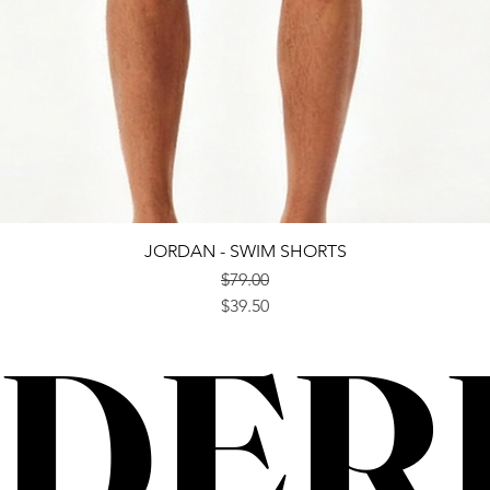
Quick View
JORDAN - SWIM SHORTS
$79.00
Regular Price
Sale Price
$39.50
DER
DER