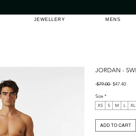
VER $150 | AUSTRALIAN SWIMWEAR LABEL
SHOP OUT
JEWELLERY
MENS
JORDAN - SW
Regular
Sale
 $79.00 
$47.40
Price
Pric
Size
*
XS
S
M
L
XL
ADD TO CART