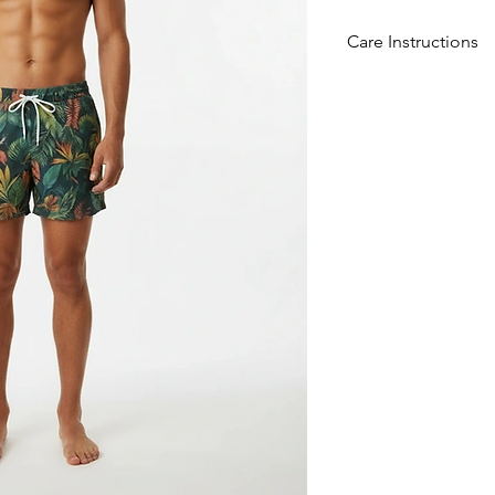
Care Instructions
Convenient to Clean
ensures these shorts s
and deformation, pr
enduring appeal ove