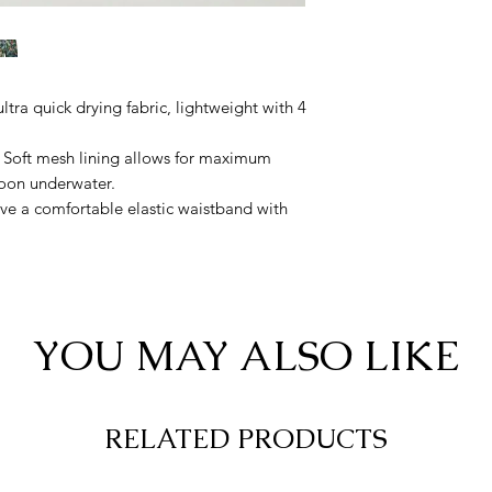
tra quick drying fabric, lightweight with 4
. Soft mesh lining allows for maximum
lloon underwater.
ve a comfortable elastic waistband with
te security.
YOU MAY ALSO LIKE
RELATED PRODUCTS