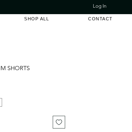
Log In
LET SALE 80% - 90% OFF
SHOP ALL
CONTACT
IM SHORTS
e