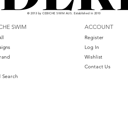
© 2013 by CEBICHE SWIM AUS. Established in 2010
CHE SWIM
ACCOUNT
ll
Register
igns
Log In
Brand
Wishlist
Contact Us
 Search