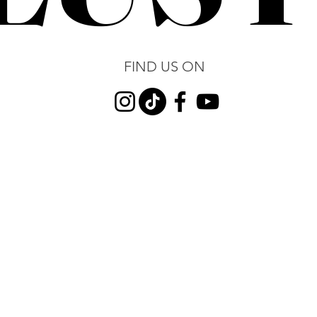
FIND US ON