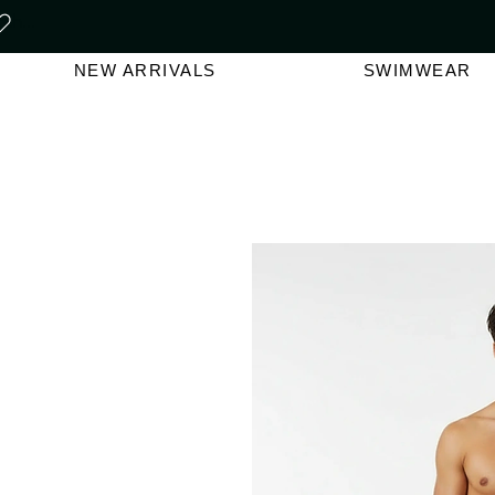
FREE SHIPPING ON ORDERS O
NEW ARRIVALS
SWIMWEAR