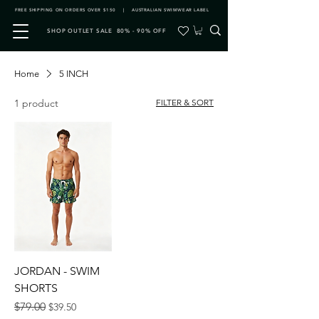
FREE SHIPPING ON ORDERS OVER $150 | AUSTRALIAN SWIMWEAR LABEL
SHOP OUTLET SALE 80% - 90% OFF
Home
5 INCH
1 product
FILTER & SORT
JORDAN - SWIM
SHORTS
Regular Price
Sale Price
$79.00
$39.50