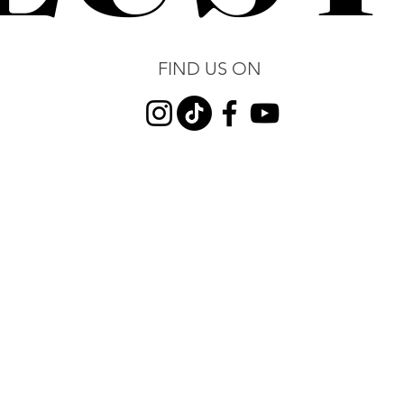
FIND US ON