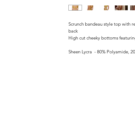
Scrunch bandeau style top with r
back
High cut cheeky bottoms featurin
Sheen Lycra - 80% Polyamide, 20
Model wears a size S