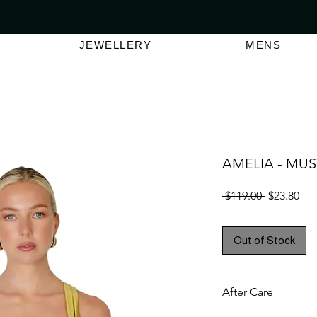
VER $150 | AUSTRALIAN SWIMWEAR LABEL
SHOP OUT
JEWELLERY
MENS
AMELIA - MU
Regular
Sal
 $119.00 
$23.80
Price
Pri
Out of Stock
After Care