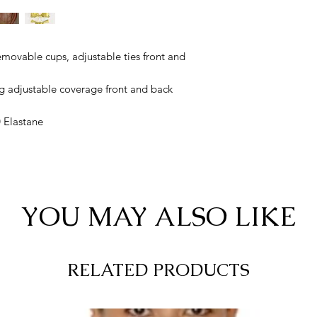
emovable cups, adjustable ties front and
g adjustable coverage front and back
 Elastane
YOU MAY ALSO LIKE
RELATED PRODUCTS