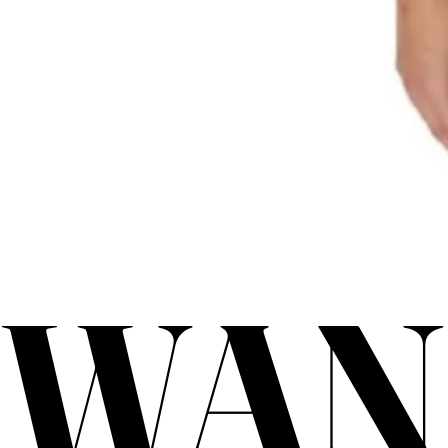
WAN
WAN