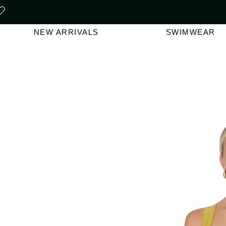
FREE SHIPPING ON ORDERS O
NEW ARRIVALS
SWIMWEAR