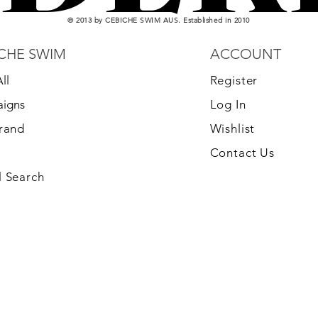
© 2013 by CEBICHE SWIM AUS. Established in 2010
CHE SWIM
ACCOUNT
ll
Register
igns
Log In
Brand
Wishlist
Contact Us
 Search