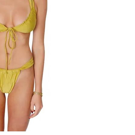
82% Nylon 18% Spand
Rinse after contact w
color fade may occur 