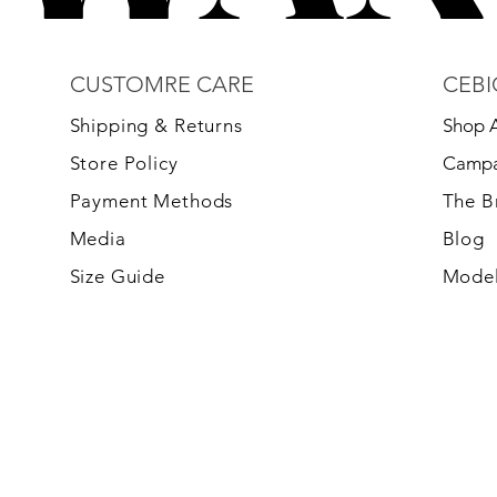
CUSTOMRE CARE
CEBI
S
hipping & Returns
Shop A
Store Policy
Campa
Payment Methods
The 
Media
Blog
Size Guide
Model