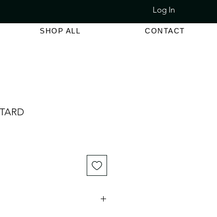
Log In
LET SALE 80% - 90% OFF
SHOP ALL
CONTACT
STARD
e
ce