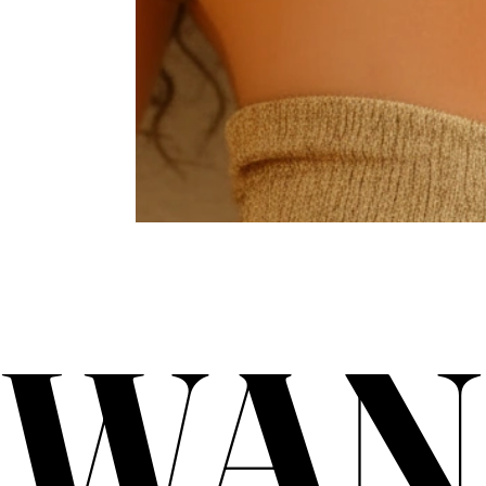
WAN
WAN