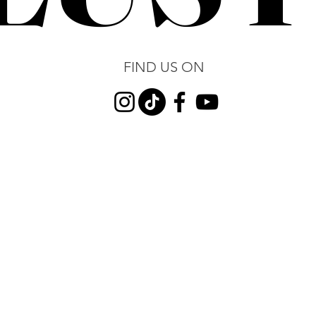
FIND US ON