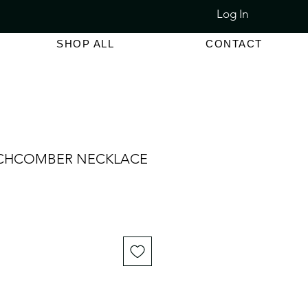
Log In
LET SALE 80% - 90% OFF
SHOP ALL
CONTACT
ACHCOMBER NECKLACE
e