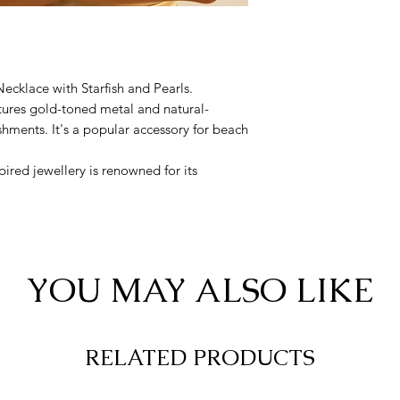
cklace with Starfish and Pearls.
tures gold-toned metal and natural-
shments. It's a popular accessory for beach
pired jewellery is renowned for its
arnishing
YOU MAY ALSO LIKE
RELATED PRODUCTS