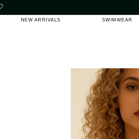
FREE SHIPPING ON ORDERS O
NEW ARRIVALS
SWIMWEAR