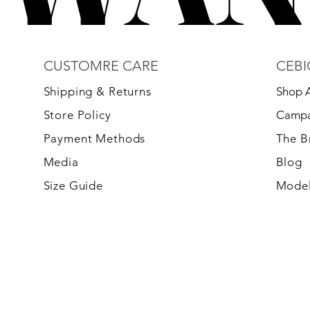
CUSTOMRE CARE
CEBI
S
hipping & Returns
Shop A
Store Policy
Campa
Payment Methods
The 
Media
Blog
Size Guide
Model