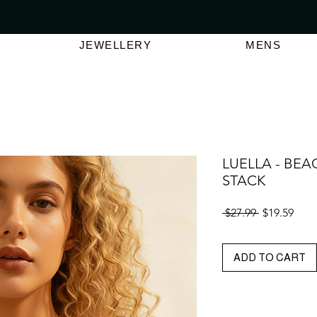
VER $150 | AUSTRALIAN SWIMWEAR LABEL
SHOP OUT
JEWELLERY
MENS
LUELLA - BE
STACK
Regular
Sale
 $27.99 
$19.59
Price
Pric
ADD TO CART