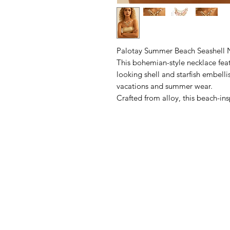
Palotay Summer Beach Seashell Ne
This bohemian-style necklace fea
looking shell and starfish embelli
vacations and summer wear.
Crafted from alloy, this beach-ins
enduring wear and resistance to t