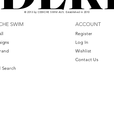
© 2013 by CEBICHE SWIM AUS. Established in 2010
CHE SWIM
ACCOUNT
ll
Register
igns
Log In
Brand
Wishlist
Contact Us
 Search