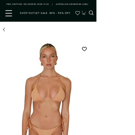
FREE SHIPPING ON ORDERS OVER $150 | AUSTRALIAN SWIMWEAR LABEL
SHOP OUTLET SALE 80% - 90% OFF