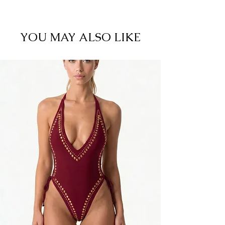
82% Nylon 18% Spandex. Cold Hand Wash. Do
not iron. Rinse after contact with salt water or
chlorine. Some color fade may occur in the
YOU MAY ALSO LIKE
sunlight.