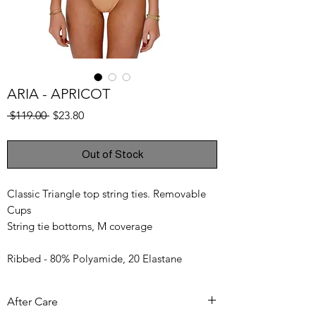
ARIA - APRICOT
Regular
Sale
 $119.00 
$23.80
Price
Price
Out of Stock
Classic Triangle top string ties. Removable
Cups
String tie bottoms, M coverage
Ribbed - 80% Polyamide, 20 Elastane
Model wears a size S
After Care