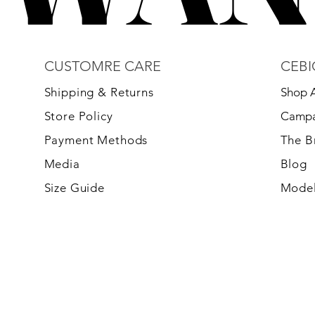
CUSTOMRE CARE
CEBI
S
hipping & Returns
Shop A
Store Policy
Campa
Payment Methods
The 
Media
Blog
Size Guide
Model