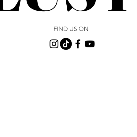
FIND US ON