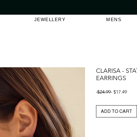
VER $150 | AUSTRALIAN SWIMWEAR LABEL
SHOP OUT
JEWELLERY
MENS
CLARISA - ST
EARRINGS
Regular
Sale
 $24.99 
$17.49
Price
Pric
ADD TO CART