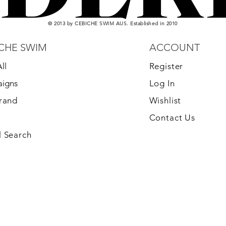
© 2013 by CEBICHE SWIM AUS. Established in 2010
CHE SWIM
ACCOUNT
ll
Register
igns
Log In
Brand
Wishlist
Contact Us
 Search