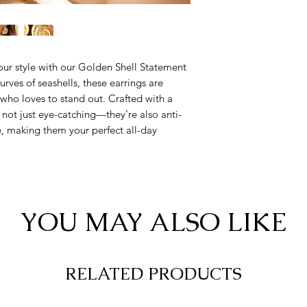
our style with our Golden Shell Statement
urves of seashells, these earrings are
ho loves to stand out. Crafted with a
 not just eye-catching—they’re also anti-
fe, making them your perfect all-day
YOU MAY ALSO LIKE
RELATED PRODUCTS