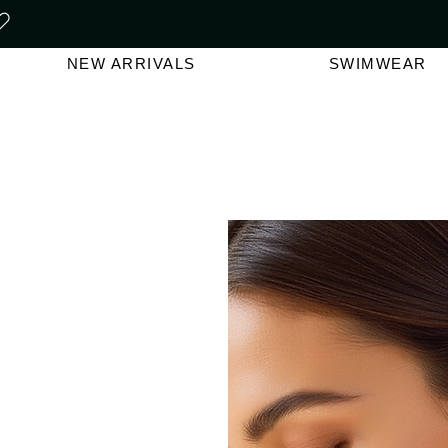
FREE SHIPPING ON ORDERS O
NEW ARRIVALS
SWIMWEAR