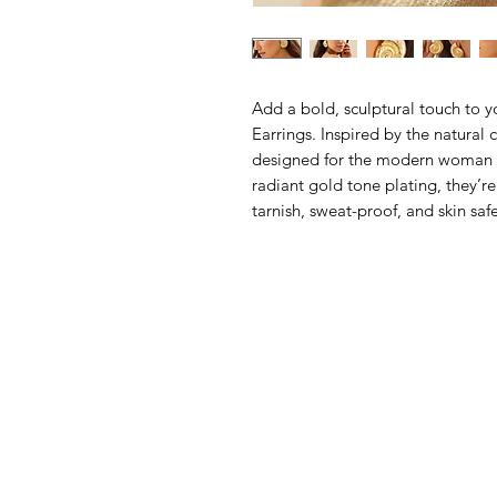
Add a bold, sculptural touch to y
Earrings. Inspired by the natural c
designed for the modern woman w
radiant gold tone plating, they’re
tarnish, sweat-proof, and skin sa
accessory.