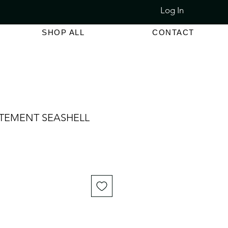
Log In
LET SALE 80% - 90% OFF
SHOP ALL
CONTACT
ATEMENT SEASHELL
e