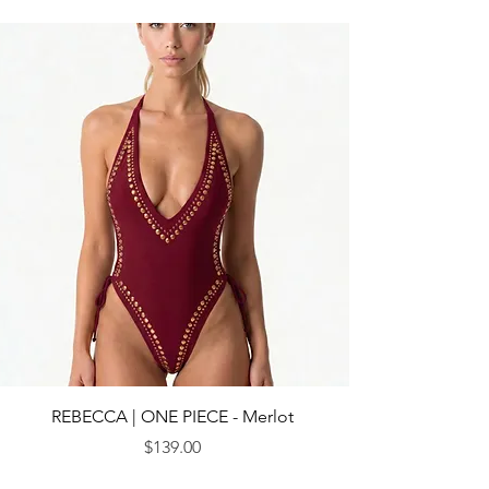
REBECCA | ONE PIECE - Merlot
Price
$139.00