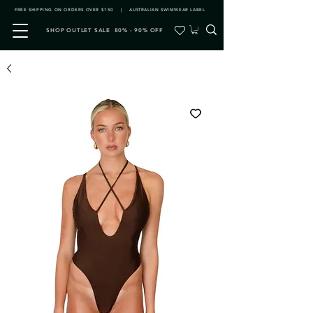
FREE SHIPPING ON ORDERS OVER $150 | AUSTRALIAN SWIMWEAR LABEL
SHOP OUTLET SALE 80% - 90% OFF