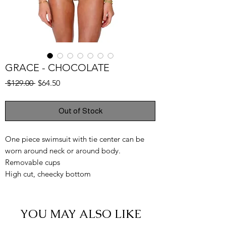
GRACE - CHOCOLATE
Regular
Sale
 $129.00 
$64.50
Price
Price
Out of Stock
One piece swimsuit with tie center can be
worn around neck or around body.
Removable cups
High cut, cheecky bottom
YOU MAY ALSO LIKE