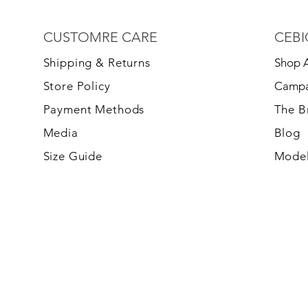
CUSTOMRE CARE
CEBI
S
hipping & Returns
Shop A
Store Policy
Campa
Payment Methods
The 
Media
Blog
Size Guide
Model