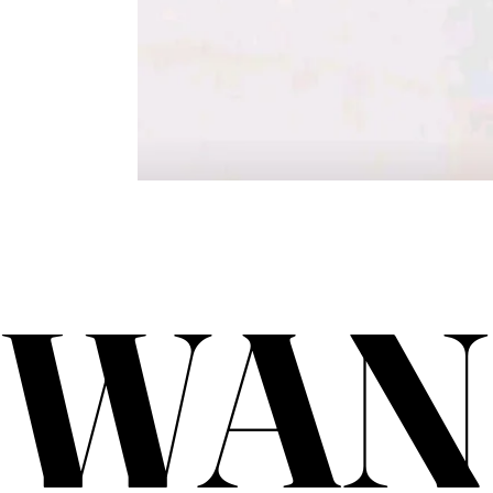
WAN
WAN