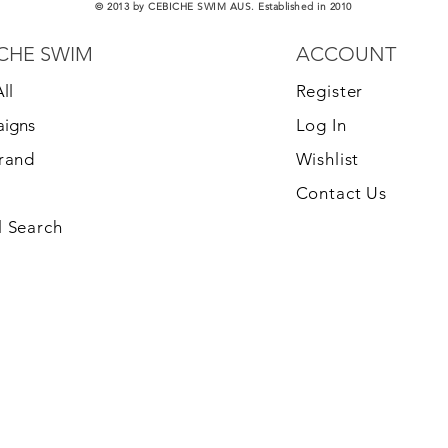
© 2013 by CEBICHE SWIM AUS. Established in 2010
CHE SWIM
ACCOUNT
ll
Register
igns
Log In
Brand
Wishlist
Contact Us
 Search