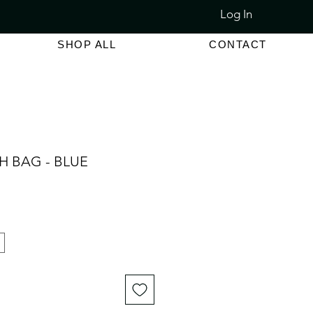
Log In
LET SALE 80% - 90% OFF
SHOP ALL
CONTACT
H BAG - BLUE
e