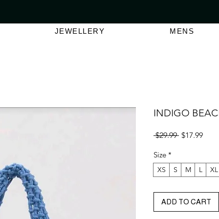
VER $150 | AUSTRALIAN SWIMWEAR LABEL
SHOP OUT
JEWELLERY
MENS
INDIGO BEAC
Regular
Sale
 $29.99 
$17.99
Price
Pric
Size
*
XS
S
M
L
XL
ADD TO CART