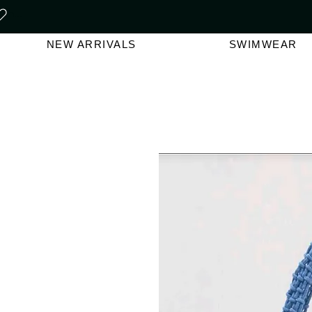
FREE SHIPPING ON ORDERS O
NEW ARRIVALS
SWIMWEAR