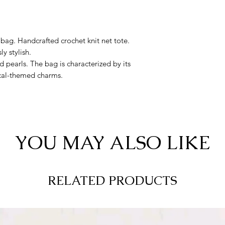
bag. Handcrafted crochet knit net tote.
ly stylish.
nd pearls. The bag is characterized by its
cal-themed charms.
YOU MAY ALSO LIKE
RELATED PRODUCTS