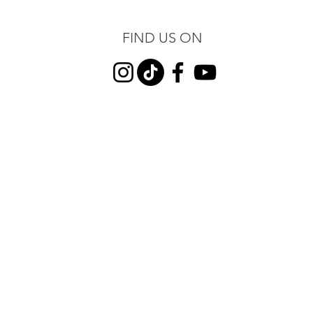
FIND US ON