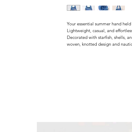
Your essential summer hand held 
Lightweight, casual, and effortless
Decorated with starfish, shells, a
woven, knotted design and nauti