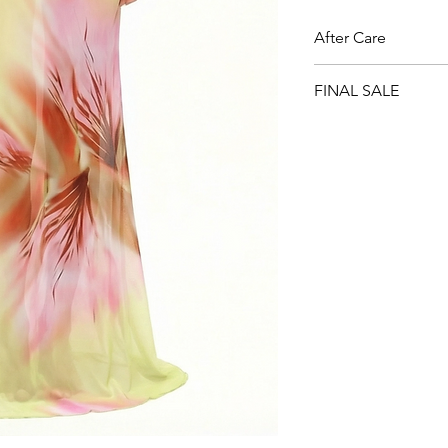
After Care
Cold Hand Wash. Do n
FINAL SALE
salt water or chlorin
sunlight.
All sale items are Fin