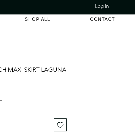
Log In
LET SALE 80% - 90% OFF
SHOP ALL
CONTACT
CH MAXI SKIRT LAGUNA
e