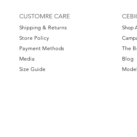
CUSTOMRE CARE
CEBI
S
hipping & Returns
Shop A
Store Policy
Campa
Payment Methods
The 
Media
Blog
Size Guide
Model