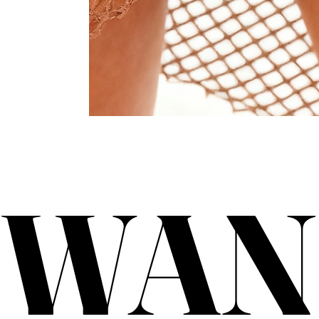
WAN
WAN