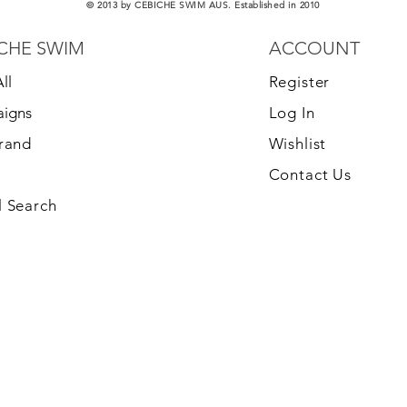
© 2013 by CEBICHE SWIM AUS. Established in 2010
CHE SWIM
ACCOUNT
ll
Register
igns
Log In
Brand
Wishlist
Contact Us
 Search