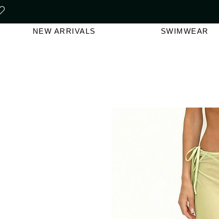
FREE SHIPPING ON ORDERS O
NEW ARRIVALS
SWIMWEAR