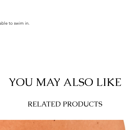
able to swim in.
YOU MAY ALSO LIKE
RELATED PRODUCTS