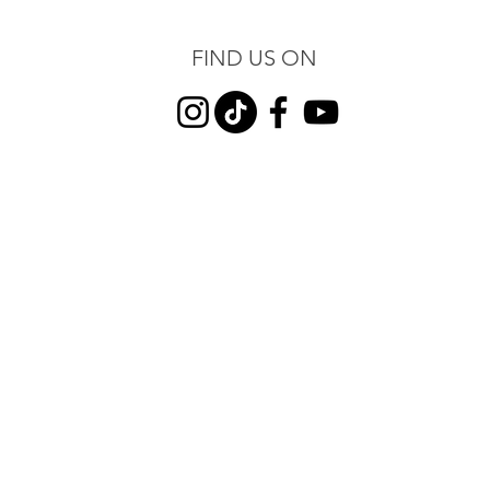
FIND US ON