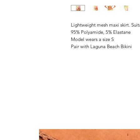
Lightweight mesh maxi skirt. Suit
95% Polyamide, 5% Elastane
Model wears a size S
Pair with Laguna Beach Bikini