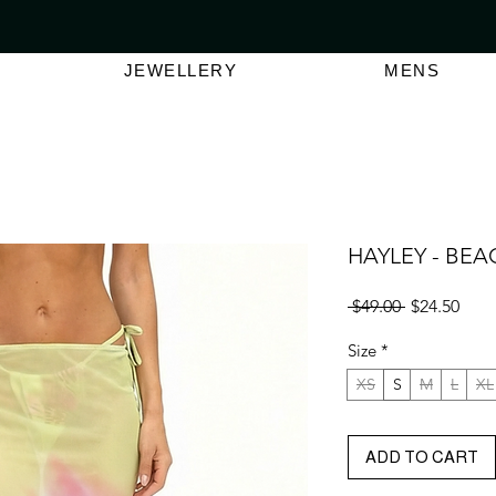
VER $150 | AUSTRALIAN SWIMWEAR LABEL
SHOP OUT
JEWELLERY
MENS
HAYLEY - BEA
Regular
Sale
 $49.00 
$24.50
Price
Pric
Size
*
XS
S
M
L
XL
ADD TO CART