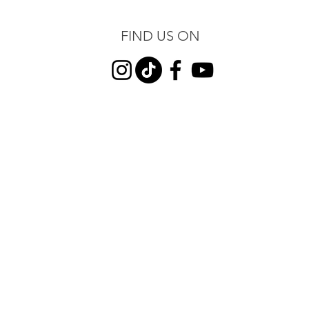
FIND US ON