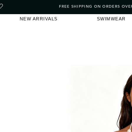
FREE SHIPPING ON ORDERS O
NEW ARRIVALS
SWIMWEAR