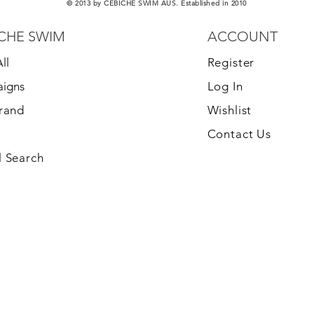
© 2013 by CEBICHE SWIM AUS. Established in 2010
CHE SWIM
ACCOUNT
ll
Register
igns
Log In
Brand
Wishlist
Contact Us
 Search