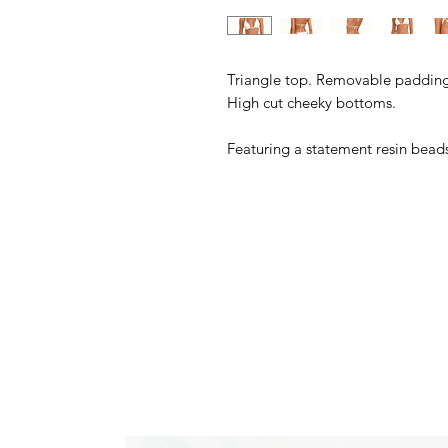
Triangle top. Removable padding.
High cut cheeky bottoms.
Featuring a statement resin bea
80% Polyamide, 20 Elastane
Model wears a size S