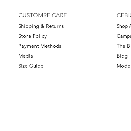
CUSTOMRE CARE
CEBI
S
hipping & Returns
Shop A
Store Policy
Campa
Payment Methods
The 
Media
Blog
Size Guide
Model