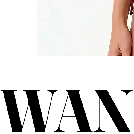
WAN
WAN