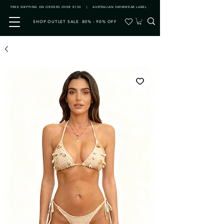
FREE SHIPPING ON ORDERS OVER $150 | AUSTRALIAN SWIMWEAR LABEL
SHOP OUTLET SALE 80% - 90% OFF