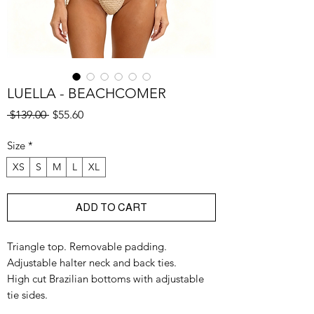
LUELLA - BEACHCOMER
Regular
Sale
 $139.00 
$55.60
Price
Price
Size
*
XS
S
M
L
XL
ADD TO CART
Triangle top. Removable padding.
Adjustable halter neck and back ties.
High cut Brazilian bottoms with adjustable
tie sides.