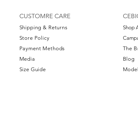
CUSTOMRE CARE
CEBI
S
hipping & Returns
Shop A
Store Policy
Campa
Payment Methods
The 
Media
Blog
Size Guide
Model