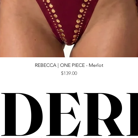
Quick View
REBECCA | ONE PIECE - Merlot
Price
$139.00
DER
DER