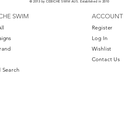
© 2013 by CEBICHE SWIM AUS. Established in 2010
CHE SWIM
ACCOUNT
ll
Register
igns
Log In
Brand
Wishlist
Contact Us
 Search