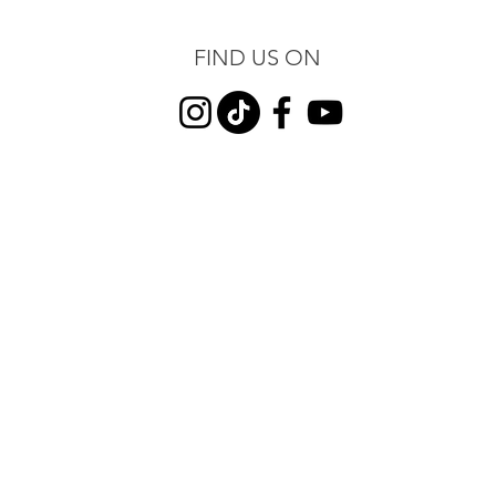
FIND US ON