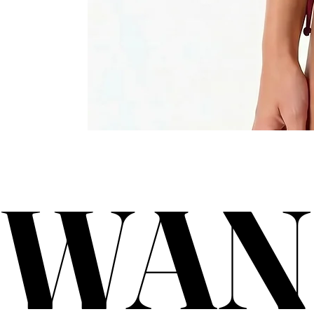
WAN
WAN