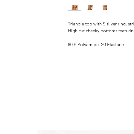
Triangle top with S silver ring, s
High cut cheeky bottoms featurin
80% Polyamide, 20 Elastane
Model wears a size S