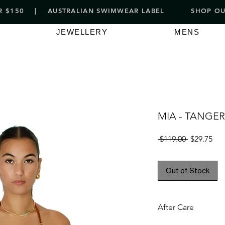
VER $150 | AUSTRALIAN SWIMWEAR LABEL
SHOP OUT
JEWELLERY
MENS
MIA - TANGER
Regular
Sal
 $119.00 
$29.75
Price
Pri
Out of Stock
After Care