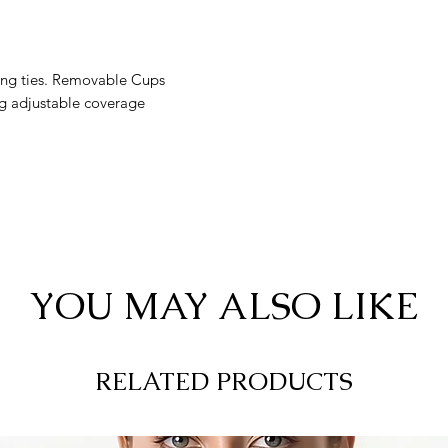
tring ties. Removable Cups
g adjustable coverage
YOU MAY ALSO LIKE
RELATED PRODUCTS