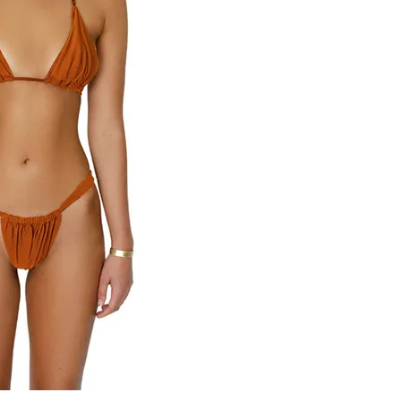
82% Nylon 18% Spand
Rinse after contact w
color fade may occur 