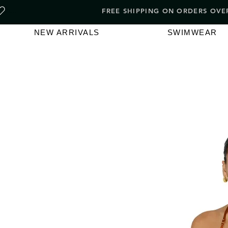
FREE SHIPPING ON ORDERS O
NEW ARRIVALS
SWIMWEAR