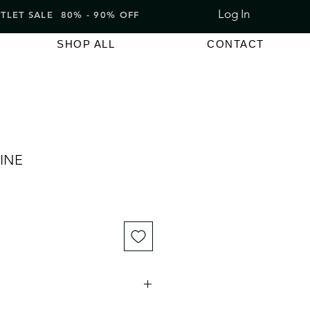
Log In
LET SALE 80% - 90% OFF
SHOP ALL
CONTACT
INE
e
ce