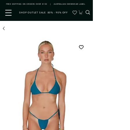
FREE SHIPPING ON ORDERS OVER $150 | AUSTRALIAN SWIMWEAR LABEL
SHOP OUTLET SALE 80% - 90% OFF