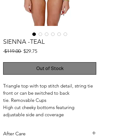
SIENNA -TEAL
Regular
Sale
 $119.00 
$29.75
Price
Price
Out of Stock
Triangle top with top stitch detail, string tie
front or can be switched to back
tie. Removable Cups
High cut cheeky bottoms featuring
adjustable side and coverage
80% Polyamide, 20 Elastane
After Care