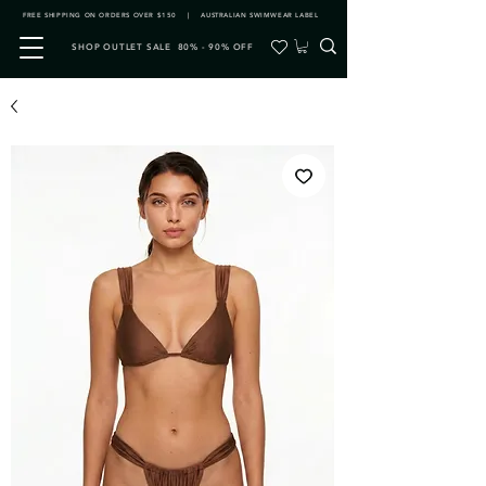
FREE SHIPPING ON ORDERS OVER $150 | AUSTRALIAN SWIMWEAR LABEL
SHOP OUTLET SALE 80% - 90% OFF