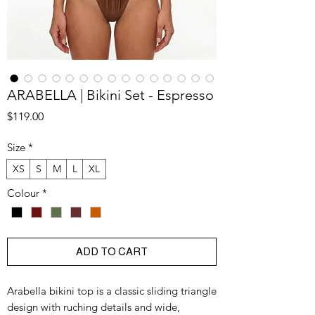
ARABELLA | Bikini Set - Espresso
Price
$119.00
Size
*
XS
S
M
L
XL
Colour
*
ADD TO CART
Arabella bikini top is a classic sliding triangle
design with ruching details and wide,