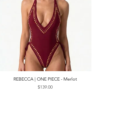
REBECCA | ONE PIECE - Merlot
Price
$139.00
© 2013 by CEBICHE SWIM AUS. Established in 2010
WANDERLUST
WANDERLUST
CUSTOMRE CARE