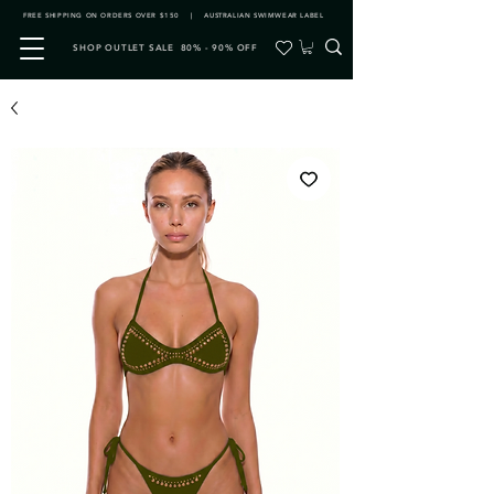
FREE SHIPPING ON ORDERS OVER $150 | AUSTRALIAN SWIMWEAR LABEL
SHOP OUTLET SALE 80% - 90% OFF