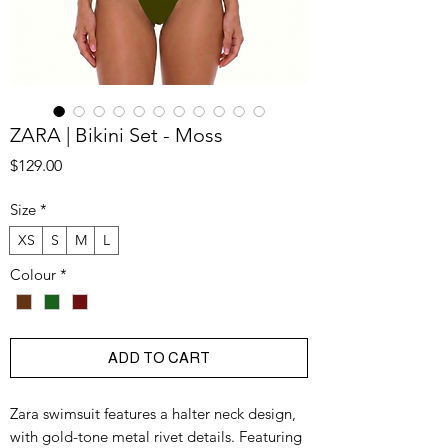
ZARA | Bikini Set - Moss
Price
$129.00
Size
*
XS
S
M
L
Colour
*
ADD TO CART
Zara swimsuit features a halter neck design,
with gold-tone metal rivet details. Featuring