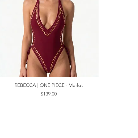
REBECCA | ONE PIECE - Merlot
Price
$139.00
© 2013 by CEBICHE SWIM AUS. Established in 2010
WANDERLUST
WANDERLUST
CUSTOMRE CARE